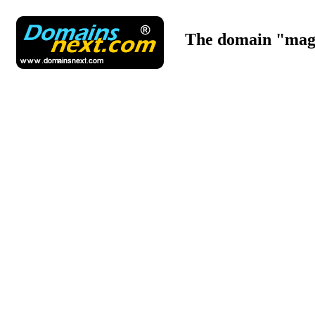
The domain "maga